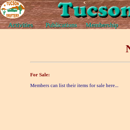
Activities
Publications
Membership
For Sale:
Members can list their items for sale here...